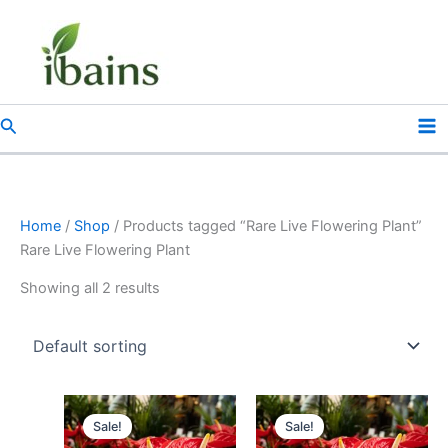
Skip
to
content
Search
Home
/
Shop
/ Products tagged “Rare Live Flowering Plant”
Rare Live Flowering Plant
Showing all 2 results
Original
Current
Original
Current
price
price
price
price
Sale!
Sale!
was:
is:
was:
is: