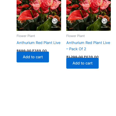
₹699.00.
₹389.00.
₹1,299.00.
₹639.00.
Flower Plant
Flower Plant
Anthurium Red Plant Live
Anthurium Red Plant Live
– Pack Of 2
₹
699.00
₹
389.00
Add to cart
₹
1,299.00
₹
639.00
Add to cart