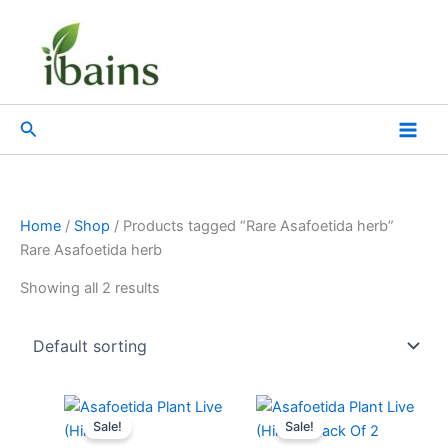
Skip
to
content
Search
Home
/
Shop
/ Products tagged “Rare Asafoetida herb”
Rare Asafoetida herb
Showing all 2 results
Original
Current
Original
Current
price
price
price
price
Sale!
Sale!
was:
is:
was:
is: