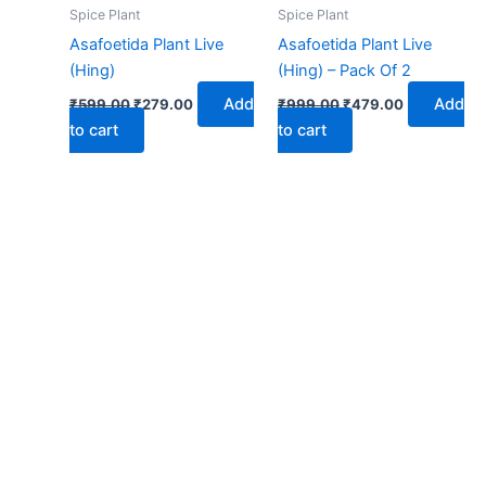
₹599.00.
₹279.00.
₹999.00.
₹479.00.
Spice Plant
Spice Plant
Asafoetida Plant Live
Asafoetida Plant Live
(Hing)
(Hing) – Pack Of 2
Add
Add
₹
599.00
₹
279.00
₹
999.00
₹
479.00
to cart
to cart