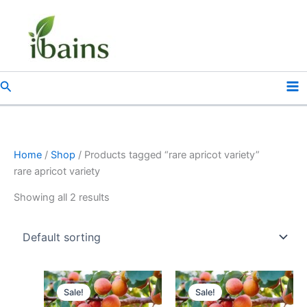
Skip
to
content
Search
Home
/
Shop
/ Products tagged “rare apricot variety”
rare apricot variety
Showing all 2 results
Original
Current
Original
Current
price
price
price
price
Sale!
Sale!
was:
is:
was:
is: