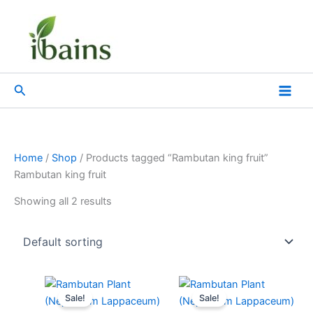
Skip
to
content
Search
Home
/
Shop
/ Products tagged “Rambutan king fruit”
Rambutan king fruit
Showing all 2 results
Original
Current
Original
Current
price
price
price
price
Sale!
Sale!
was:
is:
was:
is: