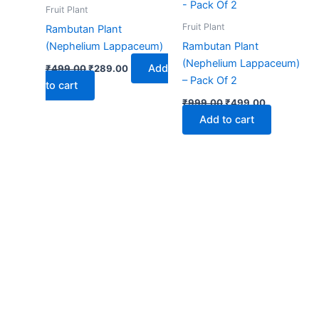
₹499.00.
₹289.00.
₹999.00.
₹499.00.
Fruit Plant
Fruit Plant
Rambutan Plant
(Nephelium Lappaceum)
Rambutan Plant
(Nephelium Lappaceum)
Add
₹
499.00
₹
289.00
– Pack Of 2
to cart
₹
999.00
₹
499.00
Add to cart