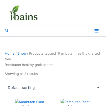
Skip
to
content
Search
Home
/
Shop
/ Products tagged “Rambutan healthy grafted
tree”
Rambutan healthy grafted tree
Showing all 2 results
Original
Current
Original
Current
price
price
price
price