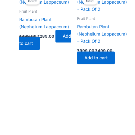
Sale!
Sale!
was:
is:
was:
is:
₹499.00.
₹289.00.
₹999.00.
₹499.00.
Fruit Plant
Fruit Plant
Rambutan Plant
(Nephelium Lappaceum)
Rambutan Plant
(Nephelium Lappaceum)
Add
₹
499.00
₹
289.00
– Pack Of 2
to cart
₹
999.00
₹
499.00
Add to cart