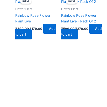
Sale!
Sale!
was:
is:
was:
is:
₹399.00.
₹179.00.
₹599.00.
₹279.00.
Flower Plant
Flower Plant
Rainbow Rose Flower
Rainbow Rose Flower
Plant Live
Plant Live – Pack Of 2
Add
Add
₹
399.00
₹
179.00
₹
599.00
₹
279.00
to cart
to cart