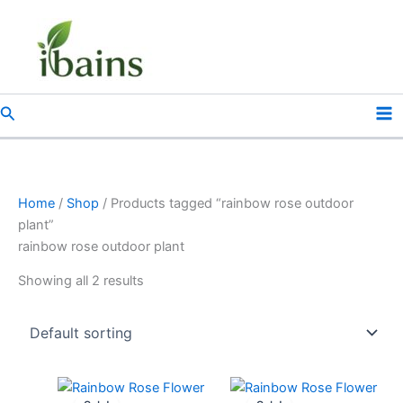
Skip
to
content
Search
Home
/
Shop
/ Products tagged “rainbow rose outdoor
plant”
rainbow rose outdoor plant
Showing all 2 results
Original
Current
Original
Current
price
price
price
price