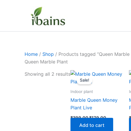
Skip
to
content
Home
/
Shop
/ Products tagged “Queen Marble 
Queen Marble Plant
Original
Current
Showing all 2 results
price
price
Sale!
was:
is:
₹399.00.
₹179.00.
Indoor plant
I
Marble Queen Money
Plant Live
₹
399.00
₹
179.00
Add to cart