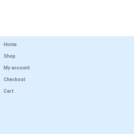
Home
Shop
My account
Checkout
Cart