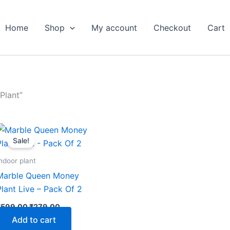
Home
Shop
My account
Checkout
Cart
Plant”
Original
Current
price
price
Sale!
was:
is:
₹599.00.
₹279.00.
ndoor plant
Marble Queen Money
Plant Live – Pack Of 2
₹
599.00
₹
279.00
Add to cart