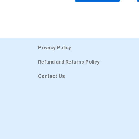
Privacy Policy
Refund and Returns Policy
Contact Us