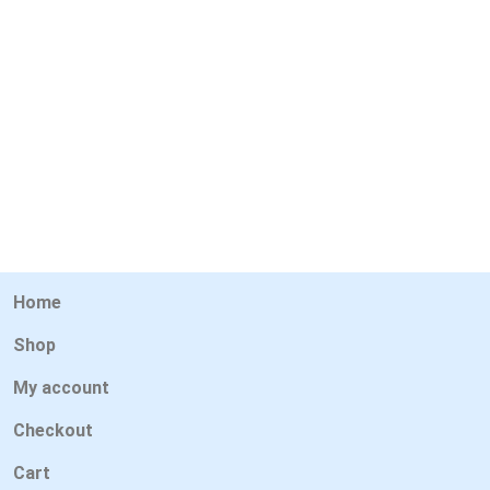
Home
Shop
My account
Checkout
Cart