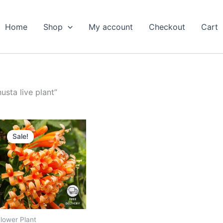
Home
Shop
My account
Checkout
Cart
sta live plant”
Original
Current
price
price
Sale!
was:
is:
₹699.00.
₹299.00.
lower Plant