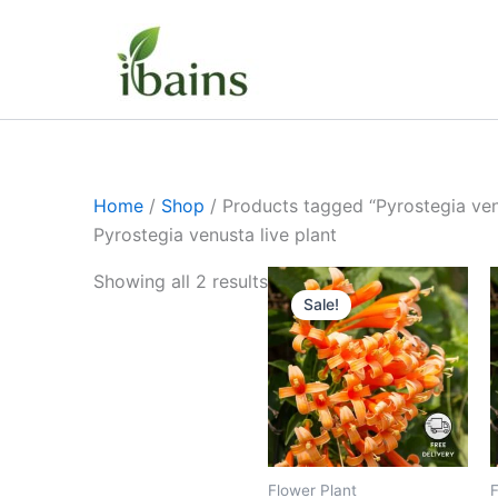
Skip
to
content
Home
/
Shop
/ Products tagged “Pyrostegia venu
Pyrostegia venusta live plant
Original
Current
Showing all 2 results
price
price
Sale!
was:
is:
₹399.00.
₹179.00.
Flower Plant
F