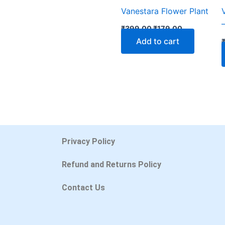
Vanestara Flower Plant
₹
399.00
₹
179.00
Add to cart
Privacy Policy
Refund and Returns Policy
Contact Us