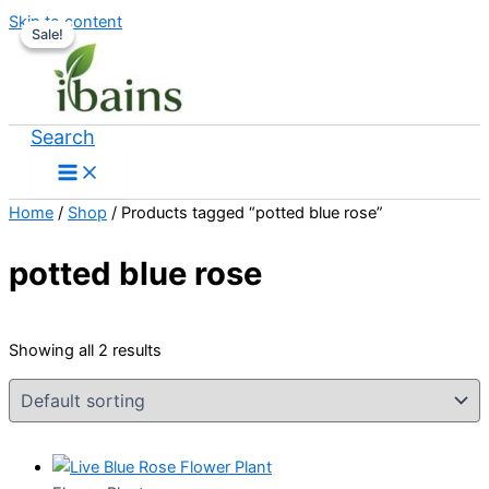
Skip to content
Sale!
Sale!
Search
Home
/
Shop
/ Products tagged “potted blue rose”
potted blue rose
Showing all 2 results