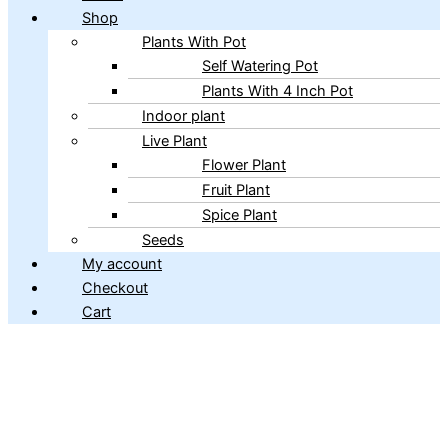
Shop
Plants With Pot
Self Watering Pot
Plants With 4 Inch Pot
Indoor plant
Live Plant
Flower Plant
Fruit Plant
Spice Plant
Seeds
My account
Checkout
Cart
Copyright © 2026 ibains.com