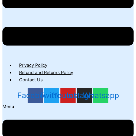
Privacy Policy
Refund and Returns Policy
Contact Us
Facebook
Twitter
Youtube
Instagram
Whatsapp
Menu