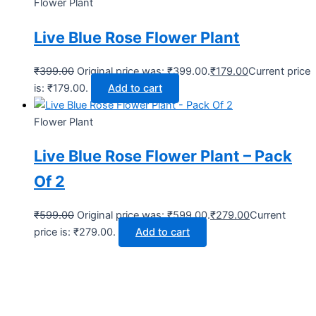
Flower Plant
Live Blue Rose Flower Plant
₹
399.00
Original price was: ₹399.00.
₹
179.00
Current price
is: ₹179.00.
Add to cart
Flower Plant
Live Blue Rose Flower Plant – Pack
Of 2
₹
599.00
Original price was: ₹599.00.
₹
279.00
Current
price is: ₹279.00.
Add to cart