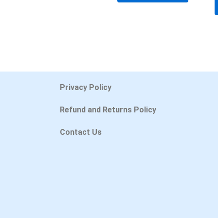
Privacy Policy
Refund and Returns Policy
Contact Us