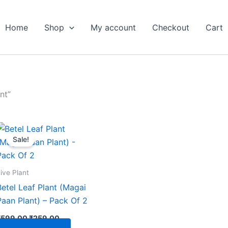
Home
Shop
My account
Checkout
Cart
nt”
Original
Current
price
price
Sale!
was:
is:
₹599.00.
₹259.00.
ive Plant
Betel Leaf Plant (Magai
Paan Plant) – Pack Of 2
₹
599.00
₹
259.00