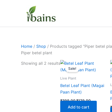
Skip
to
content
Home
/
Shop
/ Products tagged “Piper betel pla
Piper betel plant
Original
Current
Showing all 2 results
price
price
Sale!
was:
is:
₹399.00.
₹179.00.
Live Plant
L
Betel Leaf Plant (Magai
Paan Plant)
₹
399.00
₹
179.00
Add to cart