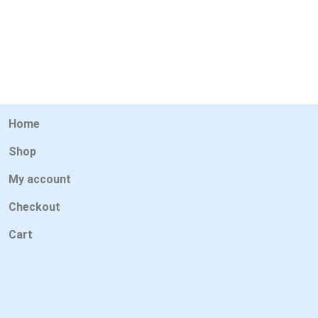
Home
Shop
My account
Checkout
Cart