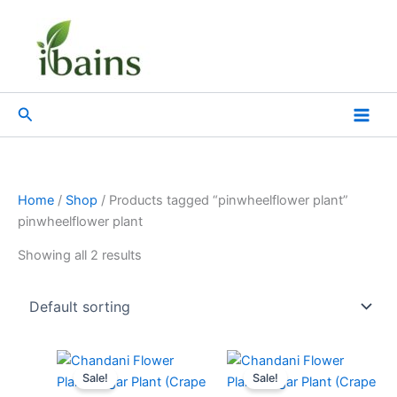
Skip
to
content
Search
Home
/
Shop
/ Products tagged “pinwheelflower plant”
pinwheelflower plant
Showing all 2 results
Original
Current
Original
Current
price
price
price
price
Sale!
Sale!
was:
is:
was:
is: