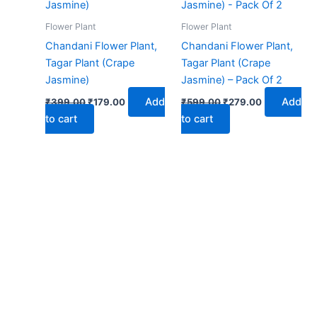
₹399.00.
₹179.00.
₹599.00.
₹279.00.
Flower Plant
Flower Plant
Chandani Flower Plant,
Chandani Flower Plant,
Tagar Plant (Crape
Tagar Plant (Crape
Jasmine)
Jasmine) – Pack Of 2
Add
Add
₹
399.00
₹
179.00
₹
599.00
₹
279.00
to cart
to cart