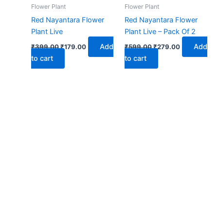
₹399.00.
₹179.00.
₹599.00.
₹279.00.
Flower Plant
Flower Plant
Red Nayantara Flower
Red Nayantara Flower
Plant Live
Plant Live – Pack Of 2
Add
Add
₹
399.00
₹
179.00
₹
599.00
₹
279.00
to cart
to cart