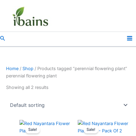
Skip
to
content
Search
Home
/
Shop
/ Products tagged “perennial flowering plant”
perennial flowering plant
Showing all 2 results
Original
Current
Original
Current
price
price
price
price
Sale!
Sale!
was:
is:
was:
is: