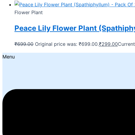
Flower Plant
Peace Lily Flower Plant (Spathiph
₹
699.00
Original price was: ₹699.00.
₹
299.00
Current
Menu