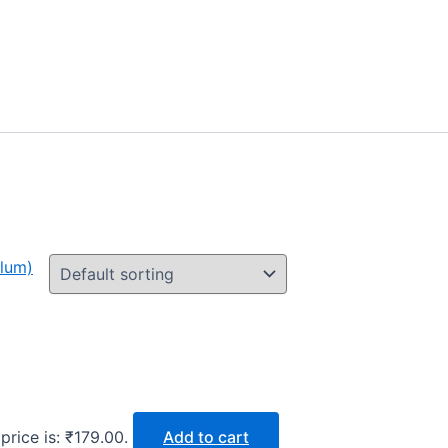
price is: ₹179.00.
Add to cart