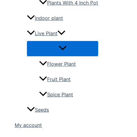
Plants With 4 Inch Pot
Indoor plant
Live Plant
Flower Plant
Fruit Plant
Spice Plant
Seeds
My account