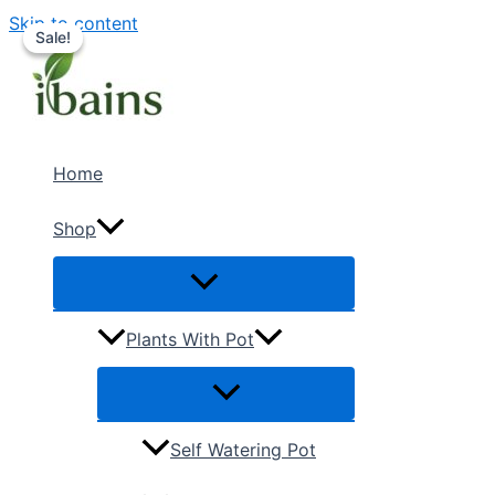
Skip to content
Sale!
Sale!
Home
Shop
Plants With Pot
Self Watering Pot