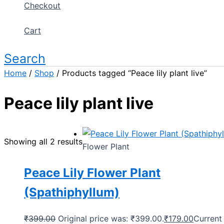
Checkout
Cart
Search
Home
/
Shop
/ Products tagged “Peace lily plant live”
Peace lily plant live
Showing all 2 results
Flower Plant
Peace Lily Flower Plant
(Spathiphyllum)
₹
399.00
Original price was: ₹399.00.
₹
179.00
Current 