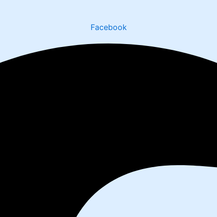
Facebook