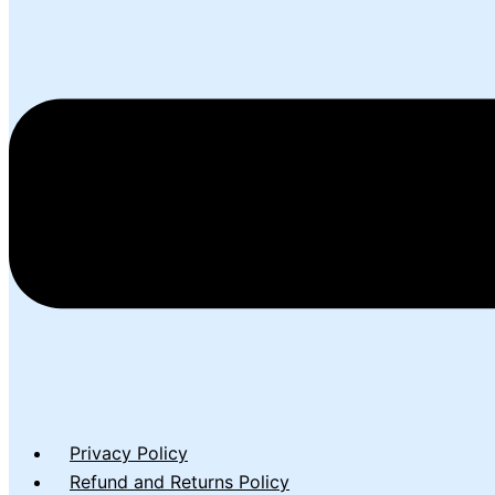
Privacy Policy
Refund and Returns Policy