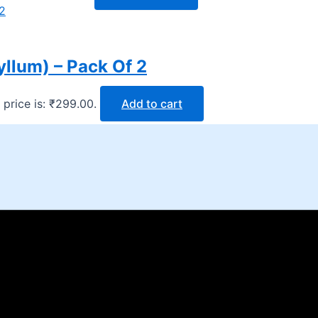
yllum) – Pack Of 2
 price is: ₹299.00.
Add to cart