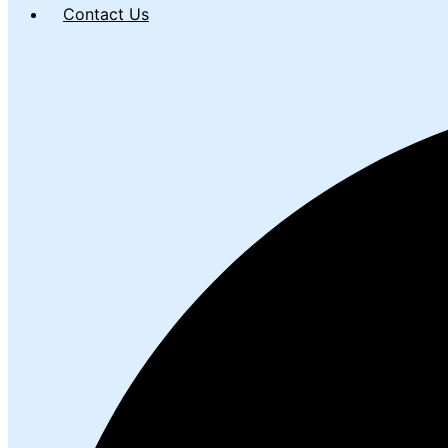
Contact Us