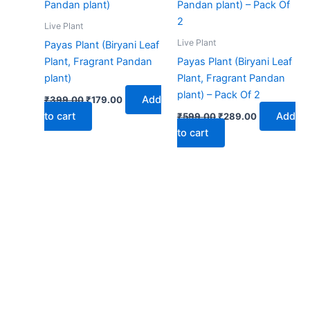
₹399.00.
₹179.00.
₹599.00.
₹289.00.
Live Plant
Live Plant
Payas Plant (Biryani Leaf
Plant, Fragrant Pandan
Payas Plant (Biryani Leaf
plant)
Plant, Fragrant Pandan
plant) – Pack Of 2
Add
₹
399.00
₹
179.00
to cart
Add
₹
599.00
₹
289.00
to cart