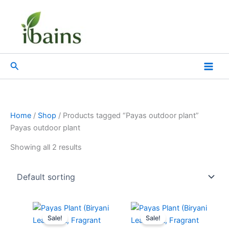
Skip
to
content
Search
Home
/
Shop
/ Products tagged “Payas outdoor plant”
Payas outdoor plant
Showing all 2 results
Original
Current
Original
Current
price
price
price
price
Sale!
Sale!
was:
is:
was:
is: