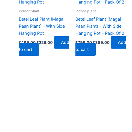
₹499.00.
₹229.00.
₹799.00.
₹389.00.
Indoor plant
Indoor plant
Betel Leaf Plant (Magai
Betel Leaf Plant (Magai
Paan Plant) – With Side
Paan Plant) – With Side
Hanging Pot
Hanging Pot – Pack Of 2
Add
Add
₹
499.00
₹
229.00
₹
799.00
₹
389.00
to cart
to cart