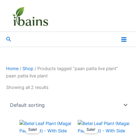
Skip
to
content
Search
Home
/
Shop
/ Products tagged “paan patta live plant”
paan patta live plant
Showing all 2 results
Original
Current
Original
Current
price
price
price
price
Sale!
Sale!
was:
is:
was:
is: