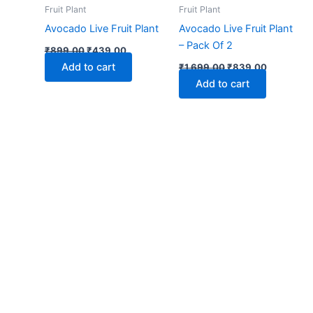
₹899.00.
₹439.00.
₹1,699.00.
₹839.00.
Fruit Plant
Fruit Plant
Avocado Live Fruit Plant
Avocado Live Fruit Plant
– Pack Of 2
₹
899.00
₹
439.00
Add to cart
₹
1,699.00
₹
839.00
Add to cart