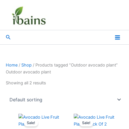
Skip
to
content
Search
Home
/
Shop
/ Products tagged “Outdoor avocado plant”
Outdoor avocado plant
Showing all 2 results
Original
Current
Original
Current
price
price
price
price
Sale!
Sale!
was:
is:
was:
is: