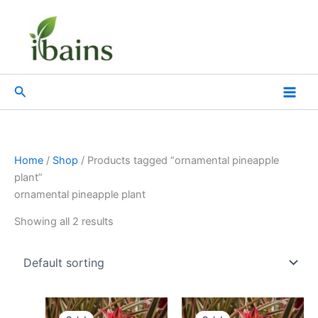
Skip
to
content
Search
Home
/
Shop
/ Products tagged “ornamental pineapple
plant”
ornamental pineapple plant
Showing all 2 results
Original
Current
Original
Current
price
price
price
price