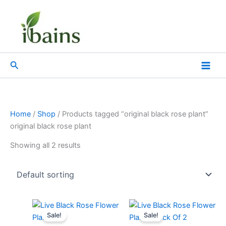
Skip
to
content
Search
Home
/
Shop
/ Products tagged “original black rose plant”
original black rose plant
Showing all 2 results
Original
Current
Original
Current
price
price
price
price
Sale!
Sale!
was:
is:
was:
is: