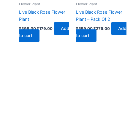
₹399.00.
₹179.00.
₹599.00.
₹279.00.
Flower Plant
Flower Plant
Live Black Rose Flower
Live Black Rose Flower
Plant
Plant – Pack Of 2
Add
Add
₹
399.00
₹
179.00
₹
599.00
₹
279.00
to cart
to cart