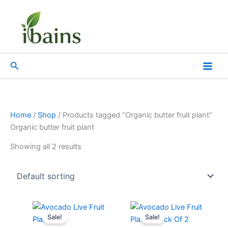
Skip
to
content
Search
Home
/
Shop
/ Products tagged “Organic butter fruit plant”
Organic butter fruit plant
Showing all 2 results
Original
Current
Original
Current
price
price
price
price
Sale!
Sale!
was:
is:
was:
is: