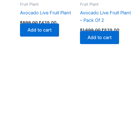
₹899.00.
₹439.00.
₹1,699.00.
₹839.00.
Fruit Plant
Fruit Plant
Avocado Live Fruit Plant
Avocado Live Fruit Plant
– Pack Of 2
₹
899.00
₹
439.00
Add to cart
₹
1,699.00
₹
839.00
Add to cart