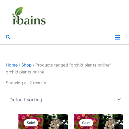
Skip
to
content
Search
Home
/
Shop
/ Products tagged “orchid plants online”
orchid plants online
Showing all 2 results
Original
Current
Original
Current
price
price
price
price
Sale!
Sale!
was:
is:
was:
is: