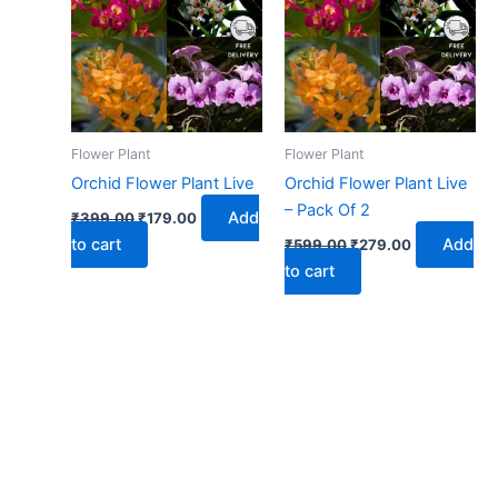
₹399.00.
₹179.00.
₹599.00.
₹279.00.
Flower Plant
Flower Plant
Orchid Flower Plant Live
Orchid Flower Plant Live
– Pack Of 2
Add
₹
399.00
₹
179.00
to cart
Add
₹
599.00
₹
279.00
to cart