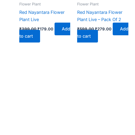
₹399.00.
₹179.00.
₹599.00.
₹279.00.
Flower Plant
Flower Plant
Red Nayantara Flower
Red Nayantara Flower
Plant Live
Plant Live – Pack Of 2
Add
Add
₹
399.00
₹
179.00
₹
599.00
₹
279.00
to cart
to cart