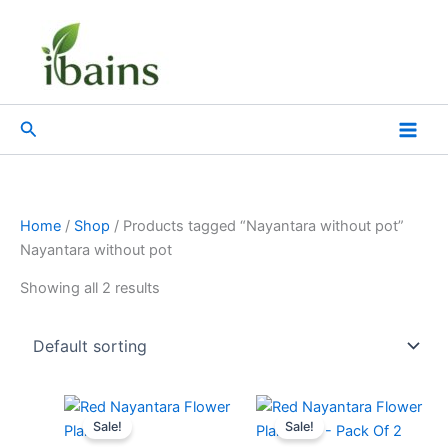
Skip
to
content
Search
Home
/
Shop
/ Products tagged “Nayantara without pot”
Nayantara without pot
Showing all 2 results
Original
Current
Original
Current
price
price
price
price
Sale!
Sale!
was:
is:
was:
is: