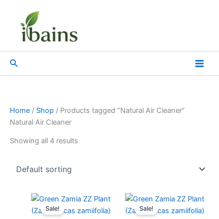
Skip
to
content
Search
Home
/
Shop
/ Products tagged “Natural Air Cleaner”
Natural Air Cleaner
Showing all 4 results
Original
Current
Original
Current
price
price
price
price
Sale!
Sale!
was:
is:
was:
is: