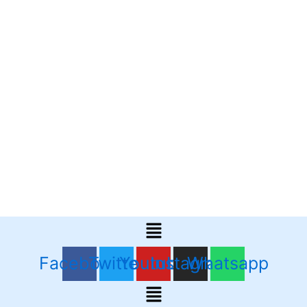
Menu
Facebook
Twitter
Youtube
Instagram
Whatsapp
Menu