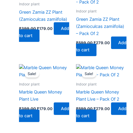
₹399.00.
₹179.00.
₹599.00.
₹279.00.
Indoor plant
Indoor plant
Green Zamia ZZ Plant
(Zamioculcas zamiifolia)
Green Zamia ZZ Plant
(Zamioculcas zamiifolia)
Add
₹
399.00
₹
179.00
– Pack Of 2
to cart
Add
₹
599.00
₹
279.00
to cart
Original
Current
Original
Current
price
price
price
price
Sale!
Sale!
was:
is:
was:
is:
₹399.00.
₹179.00.
₹599.00.
₹279.00.
Indoor plant
Indoor plant
Marble Queen Money
Marble Queen Money
Plant Live
Plant Live – Pack Of 2
Add
Add
₹
399.00
₹
179.00
₹
599.00
₹
279.00
to cart
to cart