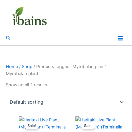
Skip
to
content
Search
Home
/
Shop
/ Products tagged “Myrobalan plant”
Myrobalan plant
Showing all 2 results
Original
Current
Original
Current
price
price
price
price
Sale!
Sale!
was:
is:
was:
is: