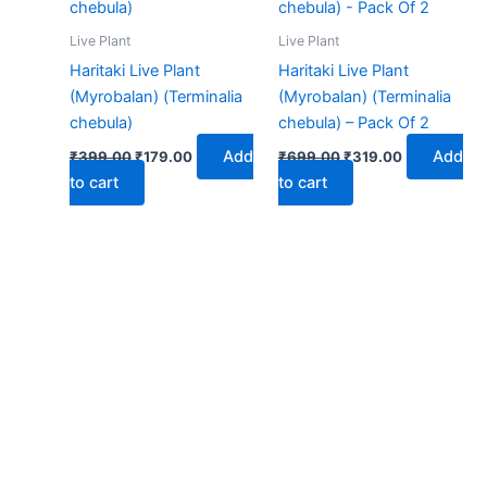
₹399.00.
₹179.00.
₹699.00.
₹319.00.
Live Plant
Live Plant
Haritaki Live Plant
Haritaki Live Plant
(Myrobalan) (Terminalia
(Myrobalan) (Terminalia
chebula)
chebula) – Pack Of 2
Add
Add
₹
399.00
₹
179.00
₹
699.00
₹
319.00
to cart
to cart