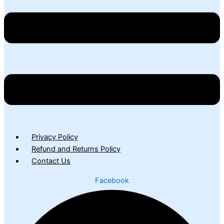
Privacy Policy
Refund and Returns Policy
Contact Us
Facebook