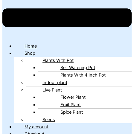
Home
Shop
Plants With Pot
Self Watering Pot
Plants With 4 Inch Pot
Indoor plant
Live Plant
Flower Plant
Fruit Plant
Spice Plant
Seeds
My account