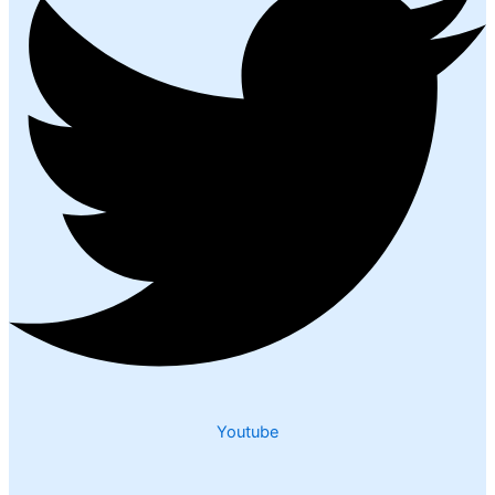
Youtube