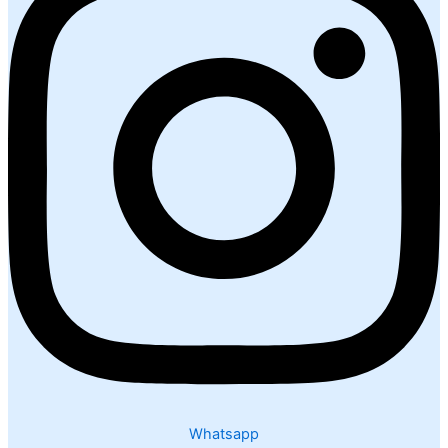
Whatsapp