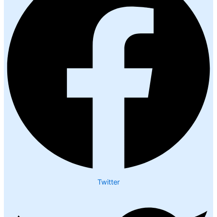
Twitter