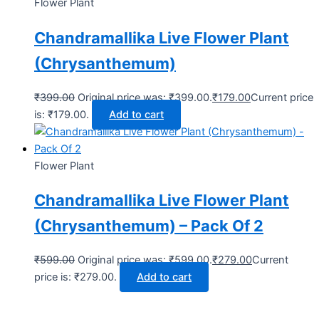
Flower Plant
Chandramallika Live Flower Plant
(Chrysanthemum)
₹
399.00
Original price was: ₹399.00.
₹
179.00
Current price
is: ₹179.00.
Add to cart
Flower Plant
Chandramallika Live Flower Plant
(Chrysanthemum) – Pack Of 2
₹
599.00
Original price was: ₹599.00.
₹
279.00
Current
price is: ₹279.00.
Add to cart