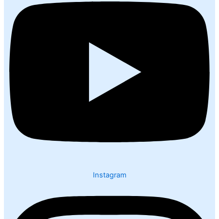
Instagram