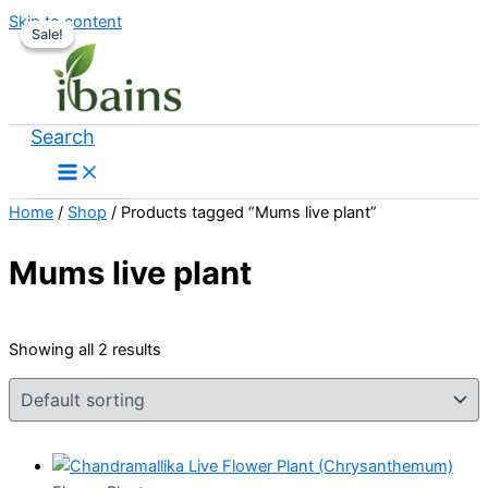
Skip to content
Sale!
Sale!
Search
Home
/
Shop
/ Products tagged “Mums live plant”
Mums live plant
Showing all 2 results