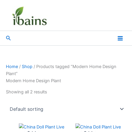
Skip
to
content
Search
Home
/
Shop
/ Products tagged “Modern Home Design
Plant”
Modern Home Design Plant
Showing all 2 results
Original
Current
Original
Current
price
price
price
price