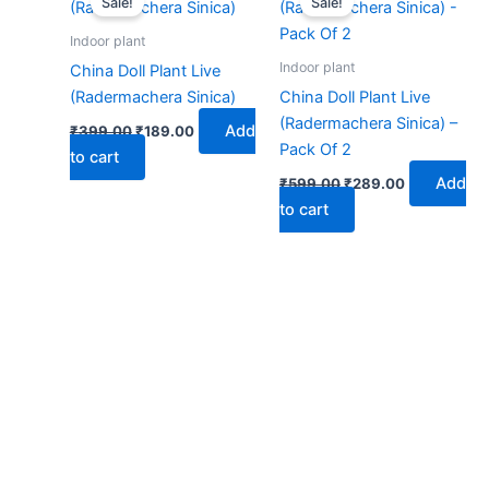
Sale!
Sale!
was:
is:
was:
is:
₹399.00.
₹189.00.
₹599.00.
₹289.00.
Indoor plant
Indoor plant
China Doll Plant Live
(Radermachera Sinica)
China Doll Plant Live
(Radermachera Sinica) –
Add
₹
399.00
₹
189.00
Pack Of 2
to cart
Add
₹
599.00
₹
289.00
to cart