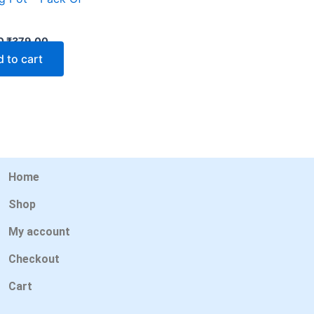
0
₹
379.00
 to cart
Home
Shop
My account
Checkout
Cart