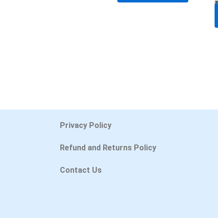
Privacy Policy
Refund and Returns Policy
Contact Us