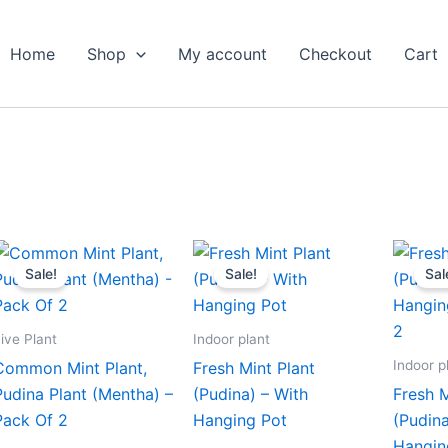
Home
Shop
My account
Checkout
Cart
Original
Current
Original
Current
price
price
price
price
Sale!
Sale!
Sal
was:
is:
was:
is:
₹799.00.
₹349.00.
₹499.00.
₹229.00.
ive Plant
Indoor plant
Indoor p
Common Mint Plant,
Fresh Mint Plant
Pudina Plant (Mentha) –
(Pudina) – With
Fresh M
Pack Of 2
Hanging Pot
(Pudina
Hangin