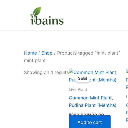
Skip
to
content
Home
/
Shop
/ Products tagged “mint plant”
mint plant
Original
Current
Showing all 4 results
price
price
Sale!
was:
is:
₹399.00.
₹199.00.
Live Plant
L
Common Mint Plant,
Pudina Plant (Mentha)
₹
399.00
₹
199.00
Add to cart