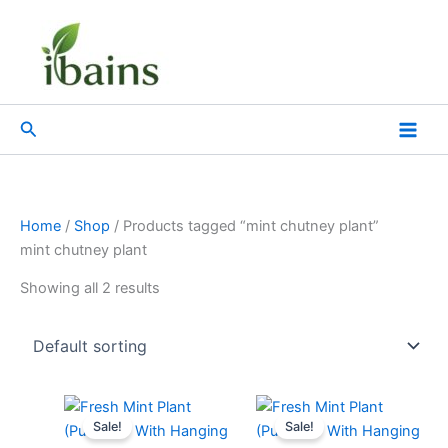
Skip
to
content
Search
Home
/
Shop
/ Products tagged “mint chutney plant”
mint chutney plant
Showing all 2 results
Original
Current
Original
Current
price
price
price
price
Sale!
Sale!
was:
is:
was:
is: