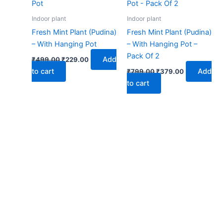
₹499.00.
₹229.00.
₹799.00.
₹379.00.
Indoor plant
Indoor plant
Fresh Mint Plant (Pudina)
Fresh Mint Plant (Pudina)
– With Hanging Pot
– With Hanging Pot –
Pack Of 2
Add
₹
499.00
₹
229.00
to cart
Add
₹
799.00
₹
379.00
to cart