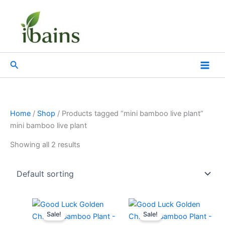
Skip
to
content
Search
Home
/
Shop
/ Products tagged “mini bamboo live plant”
mini bamboo live plant
Showing all 2 results
Original
Current
Original
Current
price
price
price
price
Sale!
Sale!
was:
is:
was:
is: