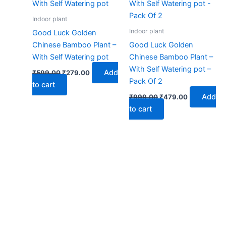
₹599.00.
₹279.00.
₹999.00.
₹479.00.
Indoor plant
Indoor plant
Good Luck Golden
Chinese Bamboo Plant –
Good Luck Golden
With Self Watering pot
Chinese Bamboo Plant –
With Self Watering pot –
Add
₹
599.00
₹
279.00
Pack Of 2
to cart
Add
₹
999.00
₹
479.00
to cart