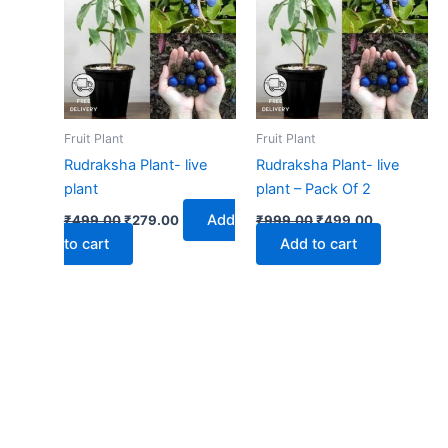
₹499.00.
₹279.00.
₹999.00.
₹499.00.
Fruit Plant
Fruit Plant
Rudraksha Plant- live
Rudraksha Plant- live
plant
plant – Pack Of 2
Add
₹
499.00
₹
279.00
₹
999.00
₹
499.00
to cart
Add to cart