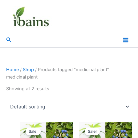
Skip
to
content
Search
Home
/
Shop
/ Products tagged “medicinal plant”
medicinal plant
Showing all 2 results
Original
Current
Original
Current
price
price
price
price
Sale!
Sale!
was:
is:
was:
is: