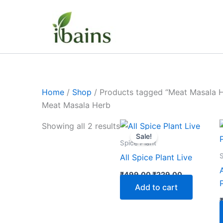
Skip
to
content
Home
/
Shop
/ Products tagged “Meat Masala 
Meat Masala Herb
Original
Current
Showing all 2 results
price
price
Sale!
was:
is:
Spice Plant
₹499.00.
₹229.00.
S
All Spice Plant Live
₹
499.00
₹
229.00
Add to cart