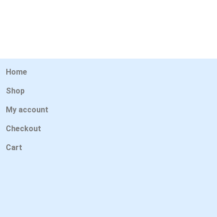
Home
Shop
My account
Checkout
Cart