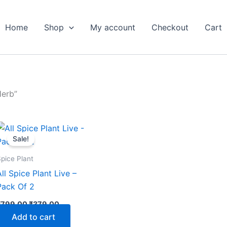
Home
Shop
My account
Checkout
Cart
Herb”
Original
Current
price
price
Sale!
was:
is:
₹799.00.
₹379.00.
pice Plant
All Spice Plant Live –
Pack Of 2
₹
799.00
₹
379.00
Add to cart