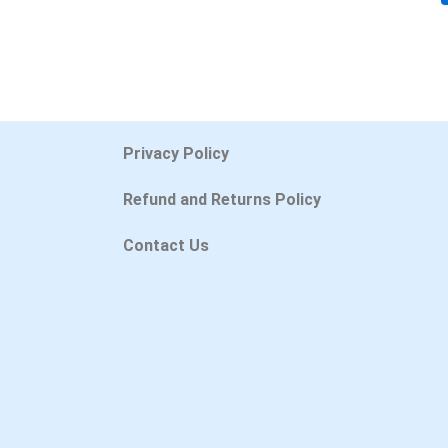
Privacy Policy
Refund and Returns Policy
Contact Us