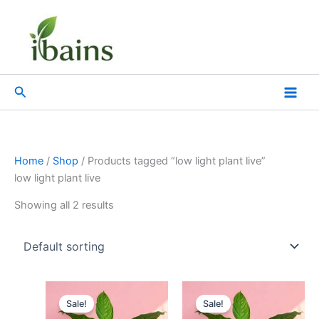
Skip
to
content
Search
Home
/
Shop
/ Products tagged “low light plant live”
low light plant live
Showing all 2 results
Original
Current
Original
Current
price
price
price
price
Sale!
Sale!
was:
is:
was:
is: