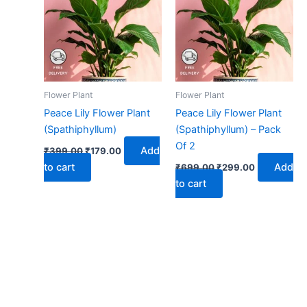
₹399.00.
₹179.00.
₹699.00.
₹299.00.
Flower Plant
Flower Plant
Peace Lily Flower Plant
Peace Lily Flower Plant
(Spathiphyllum)
(Spathiphyllum) – Pack
Of 2
Add
₹
399.00
₹
179.00
to cart
Add
₹
699.00
₹
299.00
to cart