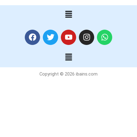
Menu
F
T
Y
I
W
a
w
o
n
h
c
i
u
s
a
Menu
e
t
t
t
t
b
t
u
a
s
o
e
b
g
a
Copyright © 2026 ibains.com
o
r
e
r
p
k
a
p
m