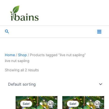
Skip
to
content
Search
Home
/
Shop
/ Products tagged “live nut sapling”
live nut sapling
Showing all 2 results
Original
Current
Original
Current
price
price
price
price
Sale!
Sale!
was:
is:
was:
is: