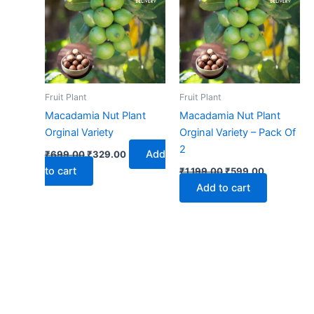
₹699.00.
₹329.00.
₹1,199.00.
₹599.00.
Fruit Plant
Fruit Plant
Macadamia Nut Plant
Macadamia Nut Plant
Orginal Variety
Orginal Variety – Pack Of
2
Add
₹
699.00
₹
329.00
to cart
₹
1,199.00
₹
599.00
Add to cart