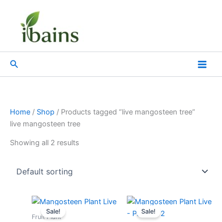
Skip
to
content
Search
Home
/
Shop
/ Products tagged “live mangosteen tree”
live mangosteen tree
Showing all 2 results
Original
Current
Original
Current
price
price
price
price
Sale!
Sale!
was:
is:
was:
is:
Fruit Plant