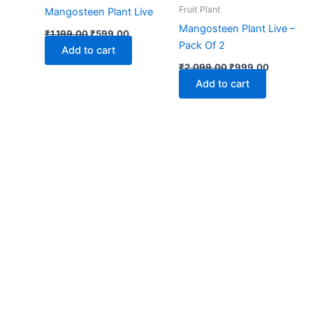
₹1,199.00.
₹599.00.
₹2,099.00.
₹999.00.
Fruit Plant
Mangosteen Plant Live
Mangosteen Plant Live –
₹
1,199.00
₹
599.00
Pack Of 2
Add to cart
₹
2,099.00
₹
999.00
Add to cart