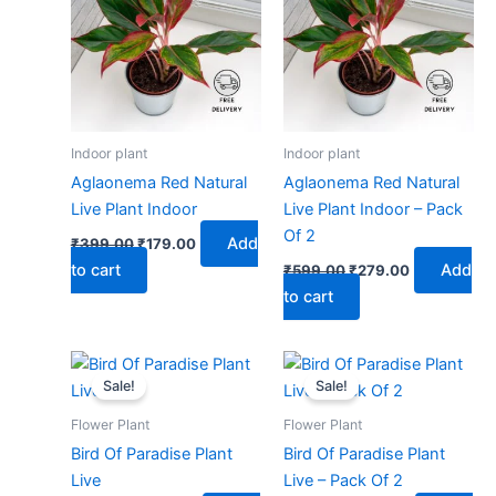
₹399.00.
₹179.00.
₹599.00.
₹279.00.
Indoor plant
Indoor plant
Aglaonema Red Natural
Aglaonema Red Natural
Live Plant Indoor
Live Plant Indoor – Pack
Of 2
Add
₹
399.00
₹
179.00
to cart
Add
₹
599.00
₹
279.00
to cart
Original
Current
Original
Current
price
price
price
price
Sale!
Sale!
was:
is:
was:
is:
₹499.00.
₹229.00.
₹799.00.
₹379.00.
Flower Plant
Flower Plant
Bird Of Paradise Plant
Bird Of Paradise Plant
Live
Live – Pack Of 2