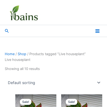
Skip
to
content
Search
Home
/
Shop
/ Products tagged “Live houseplant”
Live houseplant
Showing all 10 results
Original
Current
Original
Current
price
price
price
price
Sale!
Sale!
was:
is:
was:
is: