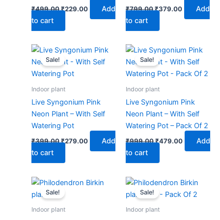
Add
Add
₹
499.00
₹
229.00
₹
799.00
₹
379.00
to cart
to cart
Original
Current
Original
Current
price
price
price
price
Sale!
Sale!
was:
is:
was:
is:
₹399.00.
₹279.00.
₹999.00.
₹479.00.
Indoor plant
Indoor plant
Live Syngonium Pink
Live Syngonium Pink
Neon Plant – With Self
Neon Plant – With Self
Watering Pot
Watering Pot – Pack Of 2
Add
Add
₹
399.00
₹
279.00
₹
999.00
₹
479.00
to cart
to cart
Original
Current
Original
Current
price
price
price
price
Sale!
Sale!
was:
is:
was:
is:
₹399.00.
₹179.00.
₹599.00.
₹279.00.
Indoor plant
Indoor plant