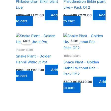
Philodendron Birkin plant
Philodendron Birkin plant
Live
Live – Pack Of 2
Add
Add
₹
399.00
₹
179.00
₹
599.00
₹
279.00
to cart
to cart
Original
Current
Original
Current
price
price
price
price
Sale!
Sale!
was:
is:
was:
is:
₹499.00.
₹199.00.
₹799.00.
₹349.00.
Indoor plant
Indoor plant
Snake Plant – Golden
Hahnii Without Pot
Snake Plant – Golden
Hahnii Without Pot –
Add
₹
499.00
₹
199.00
Pack Of 2
to cart
Add
₹
799.00
₹
349.00
to cart