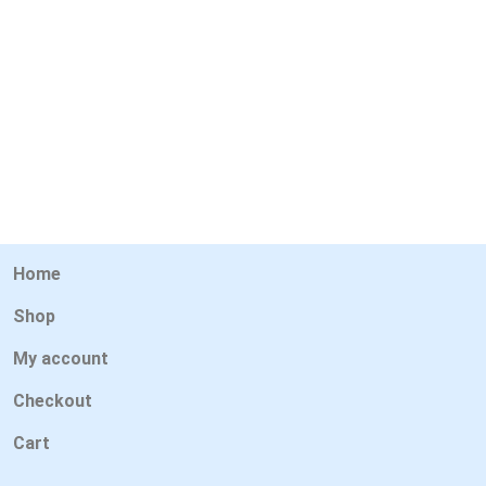
Home
Shop
My account
Checkout
Cart