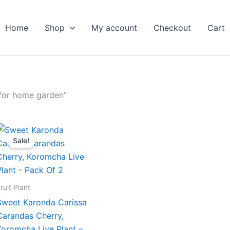
Home
Shop
My account
Checkout
Cart
 for home garden”
Original
Current
price
price
Sale!
was:
is:
₹799.00.
₹419.00.
ruit Plant
Sweet Karonda Carissa
Carandas Cherry,
Koromcha Live Plant –