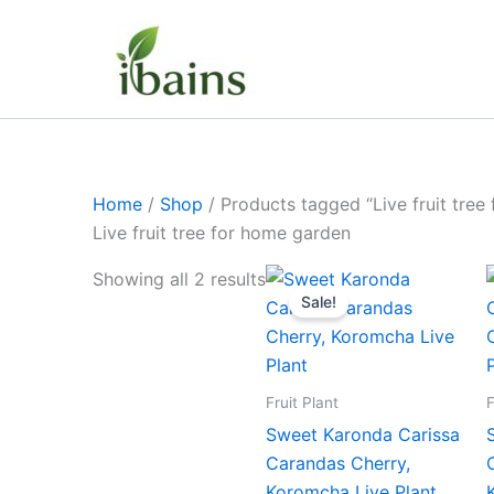
Skip
to
content
Home
/
Shop
/ Products tagged “Live fruit tree
Live fruit tree for home garden
Original
Current
Showing all 2 results
price
price
Sale!
was:
is:
₹499.00.
₹229.00.
Fruit Plant
F
Sweet Karonda Carissa
Carandas Cherry,
Koromcha Live Plant