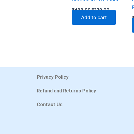
₹
499.00
₹
229.00
Add to cart
Privacy Policy
Refund and Returns Policy
Contact Us