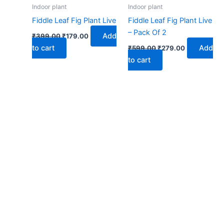
₹399.00.
₹179.00.
₹599.00.
₹279.00.
Indoor plant
Indoor plant
Fiddle Leaf Fig Plant Live
Fiddle Leaf Fig Plant Live
– Pack Of 2
Add
₹
399.00
₹
179.00
to cart
Add
₹
599.00
₹
279.00
to cart