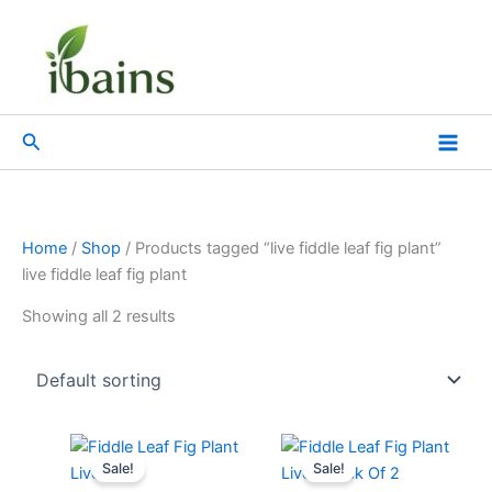
Skip
to
content
Search
Home
/
Shop
/ Products tagged “live fiddle leaf fig plant”
live fiddle leaf fig plant
Showing all 2 results
Original
Current
Original
Current
price
price
price
price
Sale!
Sale!
was:
is:
was:
is: