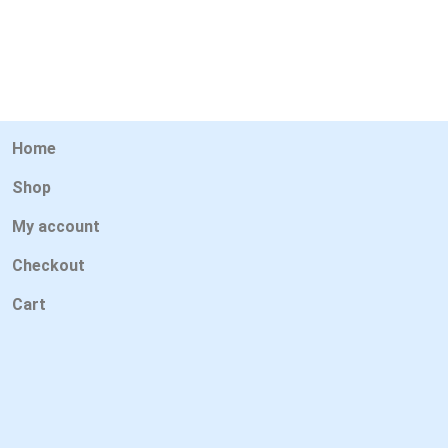
Home
Shop
My account
Checkout
Cart