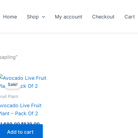
Home
Shop
My account
Checkout
Cart
sapling”
Original
Current
price
price
Sale!
was:
is:
₹1,699.00.
₹839.00.
ruit Plant
Avocado Live Fruit
Plant – Pack Of 2
₹
1,699.00
₹
839.00
Add to cart