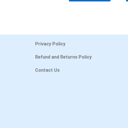
Privacy Policy
Refund and Returns Policy
Contact Us