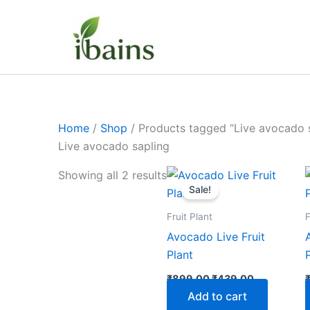
Skip
to
content
Home
/
Shop
/ Products tagged “Live avocado 
Live avocado sapling
Original
Current
Showing all 2 results
price
price
Sale!
was:
is:
₹899.00.
₹439.00.
Fruit Plant
F
Avocado Live Fruit
Plant
₹
899.00
₹
439.00
Add to cart