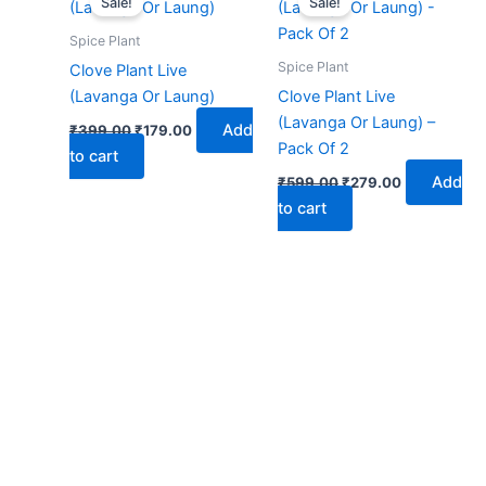
Sale!
Sale!
was:
is:
was:
is:
₹399.00.
₹179.00.
₹599.00.
₹279.00.
Spice Plant
Spice Plant
Clove Plant Live
(Lavanga Or Laung)
Clove Plant Live
(Lavanga Or Laung) –
Add
₹
399.00
₹
179.00
Pack Of 2
to cart
Add
₹
599.00
₹
279.00
to cart