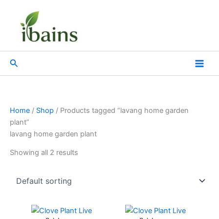
Skip
to
content
Search
Home
/
Shop
/ Products tagged “lavang home garden
plant”
lavang home garden plant
Showing all 2 results
Original
Current
Original
Current
price
price
price
price