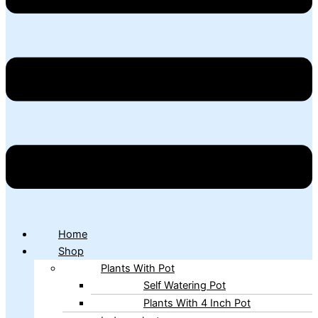
Home
Shop
Plants With Pot
Self Watering Pot
Plants With 4 Inch Pot