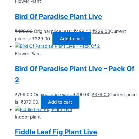
Flower Plant
Bird Of Paradise Plant Live
₹
499.00
Original price was: ₹499.00.
₹
229.00
Current
price is: ₹229.00.
Add to cart
Flower Plant
Bird Of Paradise Plant Live – Pack Of
2
₹
799.00
Original price was: ₹799.00.
₹
379.00
Current price
is: ₹379.00.
Add to cart
Indoor plant
Fiddle Leaf Fig Plant Live