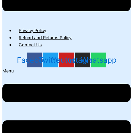
Privacy Policy
Refund and Returns Policy
Contact Us
Facebook
Twitter
Youtube
Instagram
Whatsapp
Menu