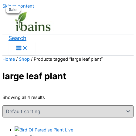
Skip to content
Sale!
Sale!
Sale!
Sale!
Search
Home
/
Shop
/ Products tagged “large leaf plant”
large leaf plant
Showing all 4 results