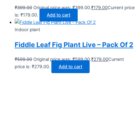
₹
399.00
Original price was: ₹399.00.
₹
179.00
Current price
is: ₹179.00.
Add to cart
Indoor plant
Fiddle Leaf Fig Plant Live – Pack Of 2
₹
599.00
Original price was: ₹599.00.
₹
279.00
Current
price is: ₹279.00.
Add to cart