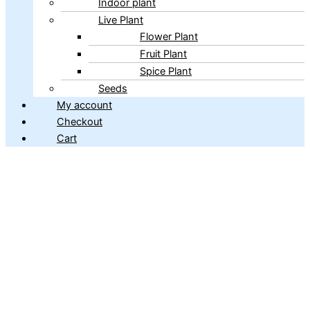
Indoor plant
Live Plant
Flower Plant
Fruit Plant
Spice Plant
Seeds
My account
Checkout
Cart
Copyright © 2026 ibains.com