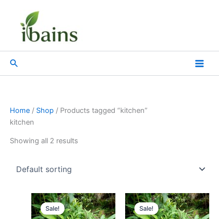
Skip
to
content
Search
Home
/
Shop
/ Products tagged “kitchen”
kitchen
Showing all 2 results
Original
Current
Original
Current
price
price
price
price
Sale!
Sale!
was:
is:
was:
is: