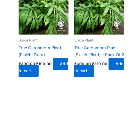
₹399.00.
₹199.00.
₹699.00.
₹319.00.
Spice Plant
Spice Plant
True Cardamom Plant
True Cardamom Plant
(Elaichi Plant)
(Elaichi Plant) – Pack Of 2
Add
Add
₹
399.00
₹
199.00
₹
699.00
₹
319.00
to cart
to cart