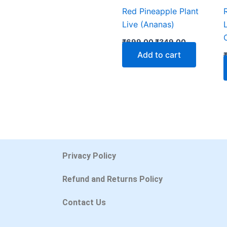
Red Pineapple Plant
Live (Ananas)
₹
699.00
₹
349.00
Add to cart
Privacy Policy
Refund and Returns Policy
Contact Us