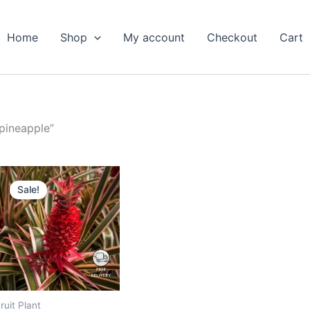
Home
Shop
My account
Checkout
Cart
 pineapple”
Original
Current
price
price
Sale!
was:
is:
₹1,199.00.
₹649.00.
ruit Plant