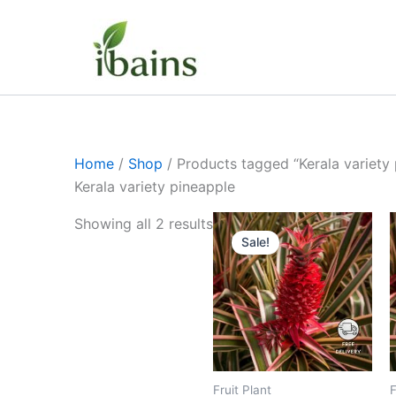
Skip
to
content
Home
/
Shop
/ Products tagged “Kerala variety
Kerala variety pineapple
Original
Current
Showing all 2 results
price
price
Sale!
was:
is:
₹699.00.
₹349.00.
Fruit Plant
F