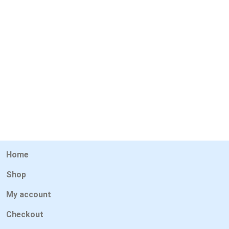
Home
Shop
My account
Checkout