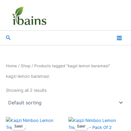
Skip
to
content
Search
Home
/
Shop
/ Products tagged “kagzi lemon baramasi”
kagzi lemon baramasi
Showing all 2 results
Original
Current
Original
Current
price
price
price
price
Sale!
Sale!
was:
is:
was:
is: