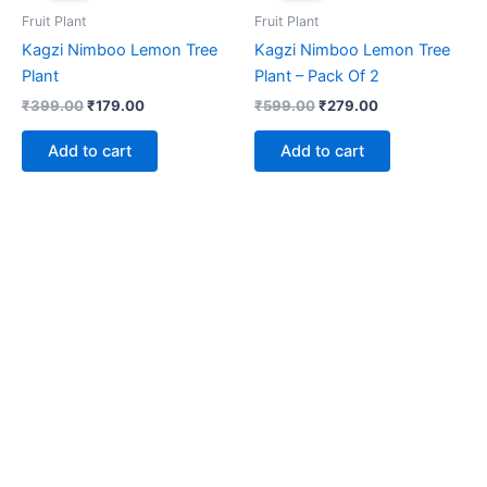
₹399.00.
₹179.00.
₹599.00.
₹279.00.
Fruit Plant
Fruit Plant
Kagzi Nimboo Lemon Tree
Kagzi Nimboo Lemon Tree
Plant
Plant – Pack Of 2
₹
399.00
₹
179.00
₹
599.00
₹
279.00
Add to cart
Add to cart