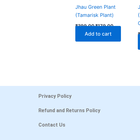
Jhau Green Plant
(Tamarisk Plant)
₹
399.00
₹
179.00
Add to cart
Privacy Policy
Refund and Returns Policy
Contact Us