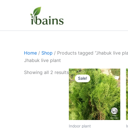
Skip
to
content
Home
/
Shop
/ Products tagged “Jhabuk live pla
Jhabuk live plant
Original
Current
Showing all 2 results
price
price
Sale!
was:
is:
₹399.00.
₹179.00.
Indoor plant
I