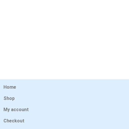
Home
Shop
My account
Checkout