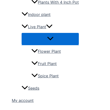
Plants With 4 Inch Pot
Indoor plant
Live Plant
Flower Plant
Fruit Plant
Spice Plant
Seeds
My account