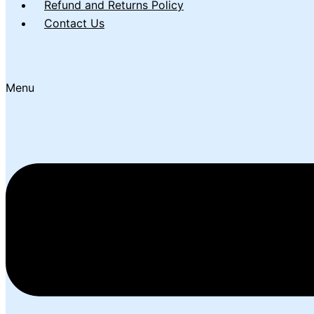
Refund and Returns Policy
Contact Us
Menu