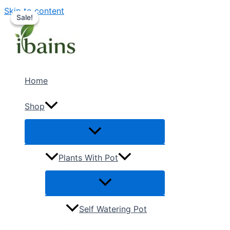
Skip to content
Sale!
Sale!
Home
Shop
Plants With Pot
Self Watering Pot