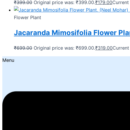
₹
399.00
Original price was: ₹399.00.
₹
179.00
Current 
Flower Plant
Jacaranda Mimosifolia Flower Plan
₹
699.00
Original price was: ₹699.00.
₹
319.00
Current 
Menu