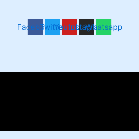
Facebook
Twitter
Youtube
Instagram
Whatsapp