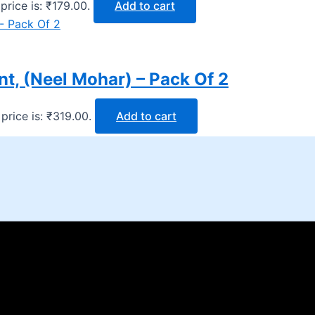
price is: ₹179.00.
Add to cart
t, (Neel Mohar) – Pack Of 2
price is: ₹319.00.
Add to cart