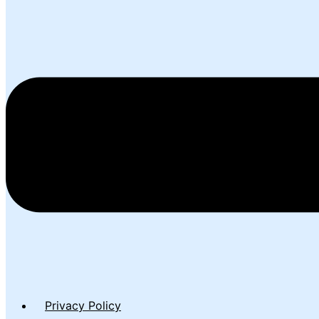
Privacy Policy