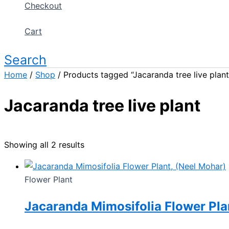
Checkout
Cart
Search
Home
/
Shop
/ Products tagged “Jacaranda tree live plant
Jacaranda tree live plant
Showing all 2 results
Flower Plant
Jacaranda Mimosifolia Flower Pla