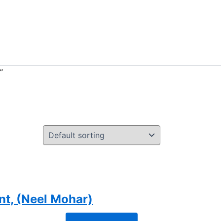
”
nt, (Neel Mohar)