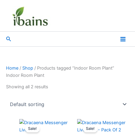
Skip
to
content
Search
Home
/
Shop
/ Products tagged “Indoor Room Plant”
Indoor Room Plant
Showing all 2 results
Original
Current
Original
Current
price
price
price
price
Sale!
Sale!
was:
is:
was:
is: