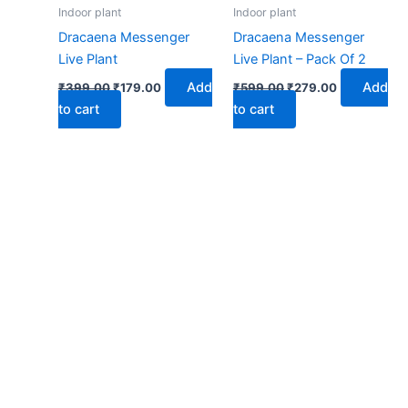
₹399.00.
₹179.00.
₹599.00.
₹279.00.
Indoor plant
Indoor plant
Dracaena Messenger
Dracaena Messenger
Live Plant
Live Plant – Pack Of 2
Add
Add
₹
399.00
₹
179.00
₹
599.00
₹
279.00
to cart
to cart