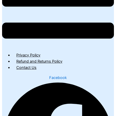
Privacy Policy
Refund and Returns Policy
Contact Us
Facebook