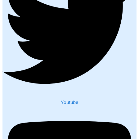
Youtube