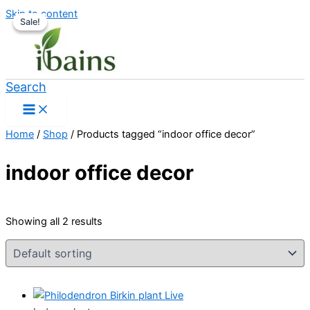
Skip to content
Sale!
Sale!
Search
Home
/
Shop
/ Products tagged “indoor office decor”
indoor office decor
Showing all 2 results