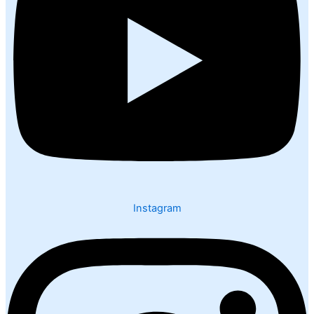
Instagram