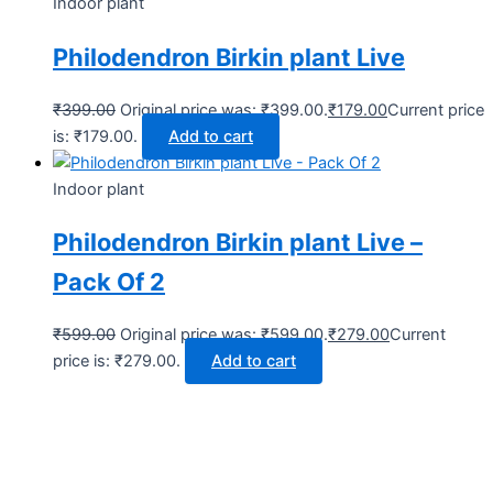
Indoor plant
Philodendron Birkin plant Live
₹
399.00
Original price was: ₹399.00.
₹
179.00
Current price
is: ₹179.00.
Add to cart
Indoor plant
Philodendron Birkin plant Live –
Pack Of 2
₹
599.00
Original price was: ₹599.00.
₹
279.00
Current
price is: ₹279.00.
Add to cart