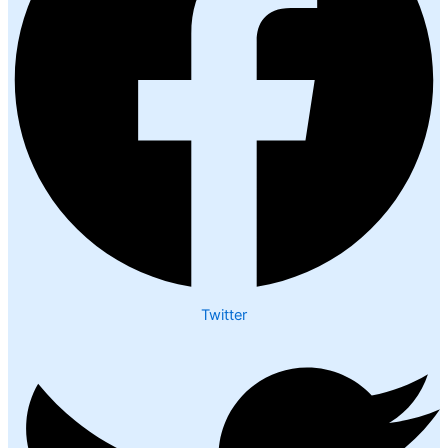
Twitter