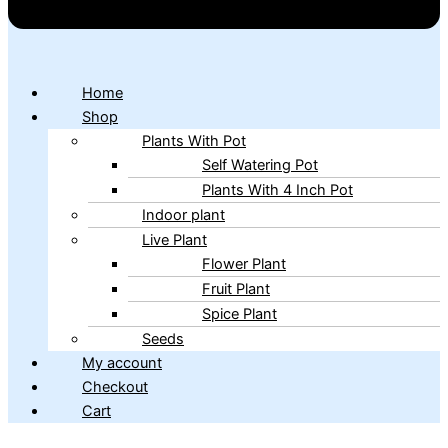
Home
Shop
Plants With Pot
Self Watering Pot
Plants With 4 Inch Pot
Indoor plant
Live Plant
Flower Plant
Fruit Plant
Spice Plant
Seeds
My account
Checkout
Cart