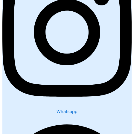
Whatsapp