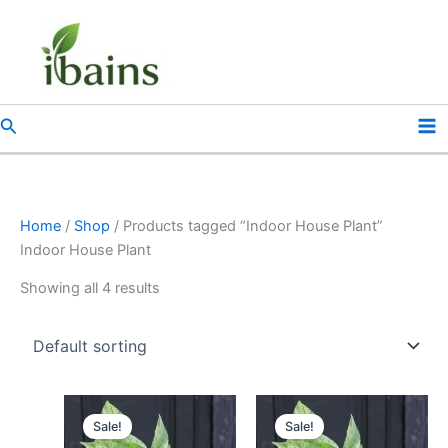
Skip
to
content
Search
Home
/
Shop
/ Products tagged “Indoor House Plant”
Indoor House Plant
Showing all 4 results
Original
Current
Original
Current
price
price
price
price
Sale!
Sale!
was:
is:
was:
is: