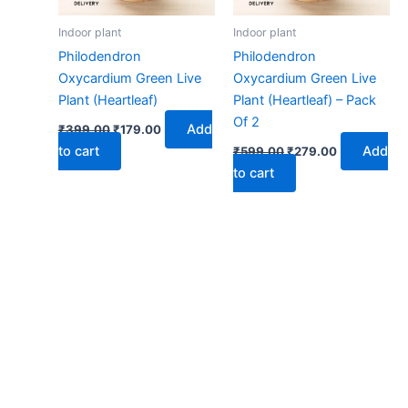
Indoor plant
Indoor plant
Philodendron
Philodendron
Oxycardium Green Live
Oxycardium Green Live
Plant (Heartleaf)
Plant (Heartleaf) – Pack
Of 2
Add
₹
399.00
₹
179.00
to cart
Add
₹
599.00
₹
279.00
to cart