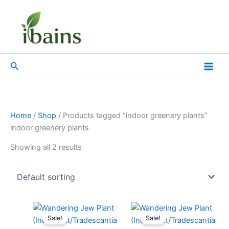
Skip
to
content
Search
Home
/
Shop
/ Products tagged “indoor greenery plants”
indoor greenery plants
Showing all 2 results
Original
Current
Original
Current
price
price
price
price
Sale!
Sale!
was:
is:
was:
is: