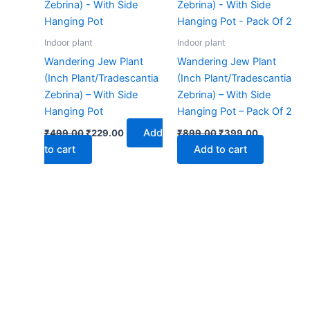
₹499.00.
₹229.00.
₹899.00.
₹399.00.
Indoor plant
Indoor plant
Wandering Jew Plant
Wandering Jew Plant
(Inch Plant/Tradescantia
(Inch Plant/Tradescantia
Zebrina) – With Side
Zebrina) – With Side
Hanging Pot
Hanging Pot – Pack Of 2
Add
₹
499.00
₹
229.00
₹
899.00
₹
399.00
to cart
Add to cart