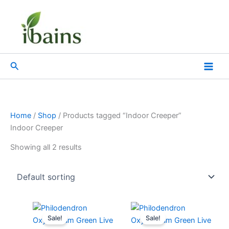
Skip
to
content
Search
Home
/
Shop
/ Products tagged “Indoor Creeper”
Indoor Creeper
Showing all 2 results
Original
Current
Original
Current
price
price
price
price
Sale!
Sale!
was:
is:
was:
is: