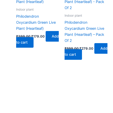
₹399.00.
₹179.00.
₹599.00.
₹279.00.
Indoor plant
Indoor plant
Philodendron
Oxycardium Green Live
Philodendron
Plant (Heartleaf)
Oxycardium Green Live
Plant (Heartleaf) – Pack
Add
₹
399.00
₹
179.00
Of 2
to cart
Add
₹
599.00
₹
279.00
to cart